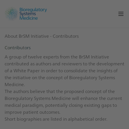
Op
About BrSM Initiative
- Contributors
Contributors
A group of twelve experts from the BrSM Initiative
contributed as authors and reviewers to the development
of a White Paper in order to consolidate the insights of
the initiative on the concept of Bioregulatory Systems
Medicine.
The authors believe that the proposed concept of the
Bioregulatory Systems Medicine will enhance the current
medical paradigm, potentially closing existing gaps to
improve patient outcomes.
Short biographies are listed in alphabetical order.