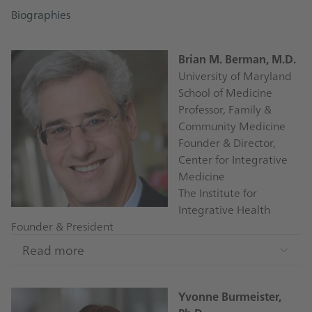
Biographies
Brian M. Berman, M.D.
University of Maryland
School of Medicine
Professor, Family &
Community Medicine
Founder & Director,
Center for Integrative
Medicine
The Institute for
Integrative Health
Founder & President
Read more
Brian Berman is recognized as a pioneer in the field
of integrative medicine. In 1991, he founded the
Yvonne Burmeister,
Center for Integrative Medicine at the University of